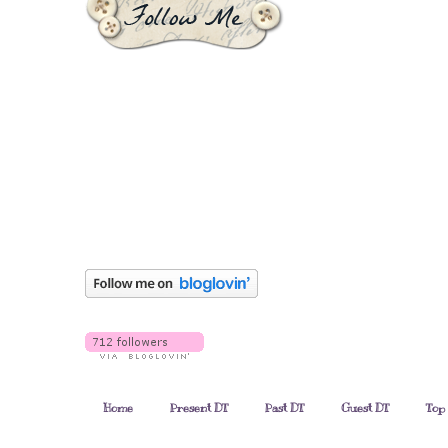
Home
Present DT
Past DT
Guest DT
Top