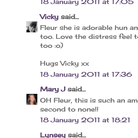
18 January 2011 at 17:05
Vicky
said...
Fleur she is adorable hun a
too. Love the distress feel 
too :o)
Hugs Vicky xx
18 January 2011 at 17:36
Mary J
said...
OH Fleur, this is such an am
second to none!!
18 January 2011 at 18:21
Lynsey
said...