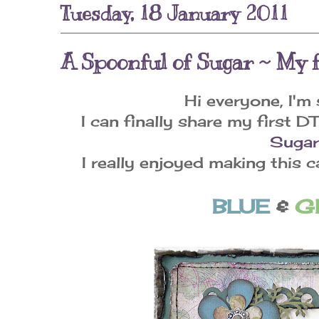
Tuesday, 18 January 2011
A Spoonful of Sugar ~ My f
Hi everyone, I'm 
I can finally share my first D
Sugar
I really enjoyed making this 
BLUE
&
G