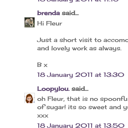
brenda
said...
Hi Fleur
Just a short visit to accom
and lovely work as always.
B x
18 January 2011 at 13:30
Loopylou.
said...
oh Fleur, that is no spoonfu
of sugar! its so sweet and y
xxx
18 January 2011 at 13:50