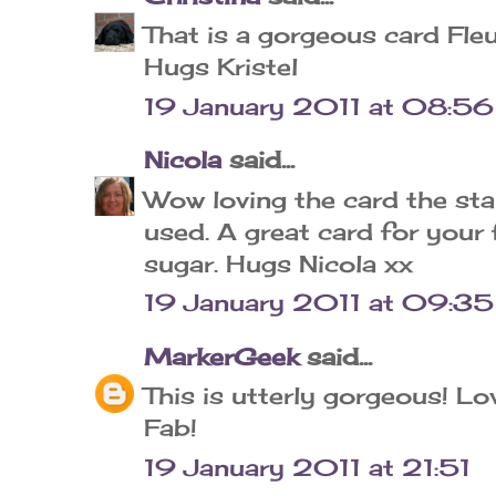
That is a gorgeous card Fleu
Hugs Kristel
19 January 2011 at 08:56
Nicola
said...
Wow loving the card the st
used. A great card for your 
sugar. Hugs Nicola xx
19 January 2011 at 09:35
MarkerGeek
said...
This is utterly gorgeous! Lo
Fab!
19 January 2011 at 21:51