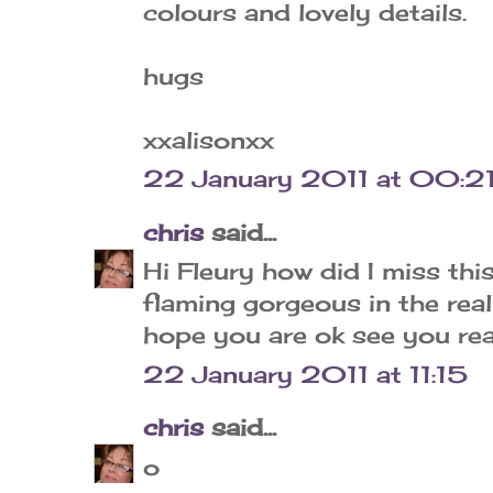
colours and lovely details.
hugs
xxalisonxx
22 January 2011 at 00:2
chris
said...
Hi Fleury how did I miss this
flaming gorgeous in the rea
hope you are ok see you rea
22 January 2011 at 11:15
chris
said...
o