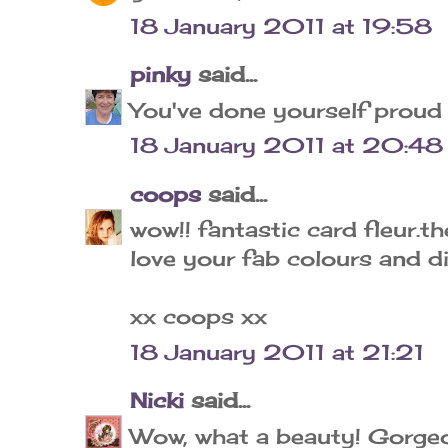
18 January 2011 at 19:58
pinky
said...
You've done yourself proud F
18 January 2011 at 20:48
coops
said...
wow!! fantastic card fleur.t
love your fab colours and di
xx coops xx
18 January 2011 at 21:21
Nicki
said...
Wow, what a beauty! Gorgeo