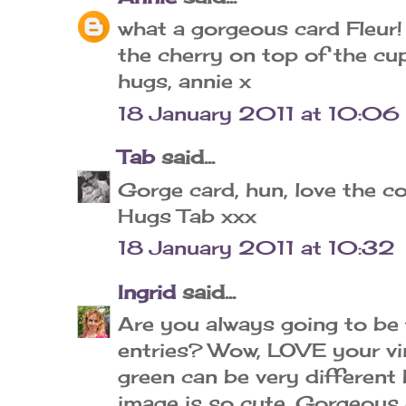
what a gorgeous card Fleur!
the cherry on top of the cu
hugs, annie x
18 January 2011 at 10:06
Tab
said...
Gorge card, hun, love the co
Hugs Tab xxx
18 January 2011 at 10:32
Ingrid
said...
Are you always going to be
entries? Wow, LOVE your vin
green can be very different 
image is so cute. Gorgeous 