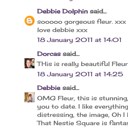
Debbie Dolphin
said...
sooooo gorgeous fleur. xxx
love debbie xxx
18 January 2011 at 14:01
Dorcas
said...
THis is really beautiful Fleur
18 January 2011 at 14:25
Debbie
said...
OMG Fleur, this is stunning,
you to date. I like everythin
distressing, the image, Oh I l
That Nestie Square is fantas