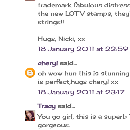
trademark fabulous distressi
the new LOTV stamps, they'
strings!!
Hugs, Nicki, xx
18 January 2011 at 22:59
cheryl
said...
oh wow hun this is stunning
is perfect,hugs cheryl xx
18 January 2011 at 23:17
Tracy
said...
You go girl, this is a superb 
gorgeous.