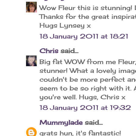
Wow Fleur this is stunning!
Thanks for the great inspira
Hugs Lynsey x
18 January 2011 at 18:21
Chris
said...
Big fat WOW from me Fleur, 
stunner! What a lovely image
couldn't be more perfect an
seem to be so right with it
you're well. Hugs, Chris x
18 January 2011 at 19:32
Mummylade
said...
grats hun, it's fantastic!