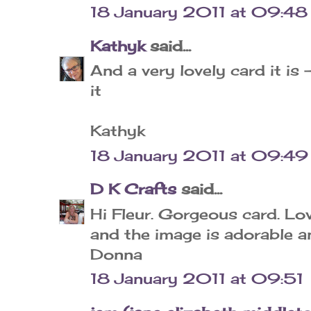
18 January 2011 at 09:48
Kathyk
said...
And a very lovely card it is 
it
Kathyk
18 January 2011 at 09:49
D K Crafts
said...
Hi Fleur. Gorgeous card. Lo
and the image is adorable a
Donna
18 January 2011 at 09:51