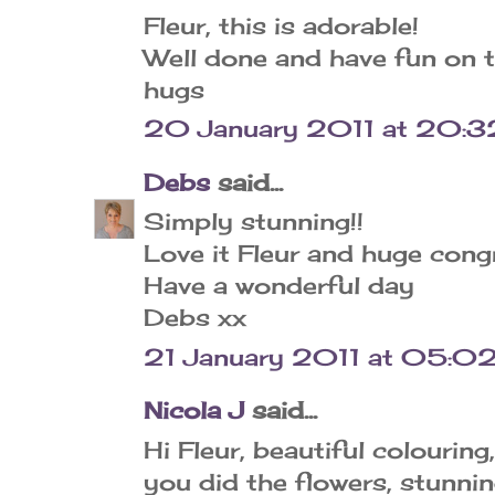
Fleur, this is adorable!
Well done and have fun on 
hugs
20 January 2011 at 20:3
Debs
said...
Simply stunning!!
Love it Fleur and huge cong
Have a wonderful day
Debs xx
21 January 2011 at 05:0
Nicola J
said...
Hi Fleur, beautiful colourin
you did the flowers, stunnin