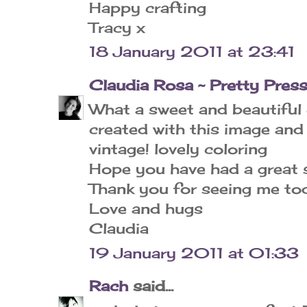
Happy crafting
Tracy x
18 January 2011 at 23:41
Claudia Rosa ~ Pretty Pres
What a sweet and beautiful 
created with this image and
vintage! lovely coloring
Hope you have had a great s
Thank you for seeing me to
Love and hugs
Claudia
19 January 2011 at 01:33
Rach
said...