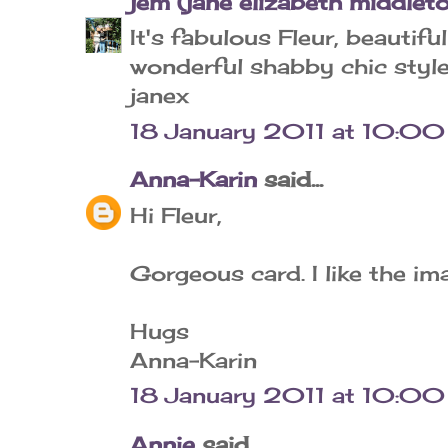
jem (jane elizabeth middlet
It's fabulous Fleur, beautif
wonderful shabby chic style
janex
18 January 2011 at 10:00
Anna-Karin
said...
Hi Fleur,
Gorgeous card. I like the im
Hugs
Anna-Karin
18 January 2011 at 10:00
Annie
said...