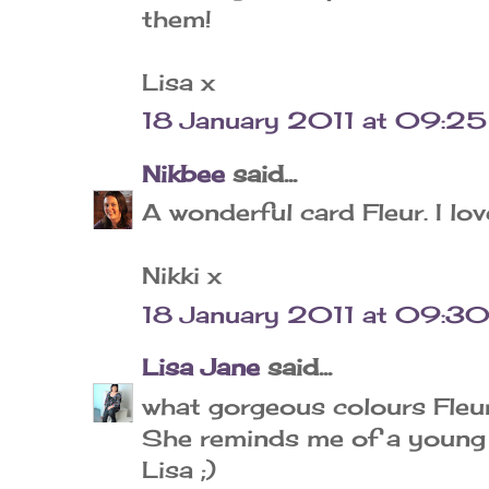
them!
Lisa x
18 January 2011 at 09:25
Nikbee
said...
A wonderful card Fleur. I lo
Nikki x
18 January 2011 at 09:3
Lisa Jane
said...
what gorgeous colours Fleur..
She reminds me of a young H
Lisa ;)