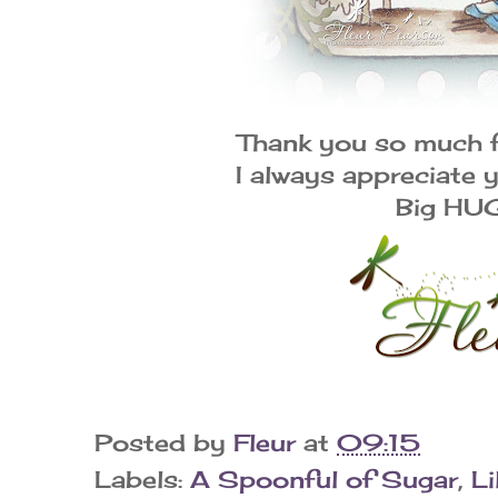
Thank you so much 
I always appreciate
Big HU
Posted by
Fleur
at
09:15
Labels:
A Spoonful of Sugar
,
Li