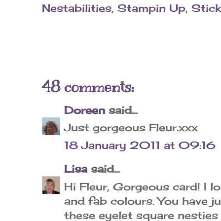
Nestabilities
,
Stampin Up
,
Stick
48 comments:
Doreen
said...
Just gorgeous Fleur.xxx
18 January 2011 at 09:16
Lisa
said...
Hi Fleur, Gorgeous card! I 
and fab colours. You have j
these eyelet square nesties 