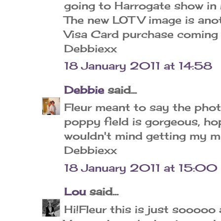
going to Harrogate show in M
The new LOTV image is anoth
Visa Card purchase coming o
Debbiexx
18 January 2011 at 14:58
Debbie
said...
Fleur meant to say the pho
poppy field is gorgeous, ho
wouldn't mind getting my mitt
Debbiexx
18 January 2011 at 15:00
Lou
said...
Hi!Fleur this is just sooooo