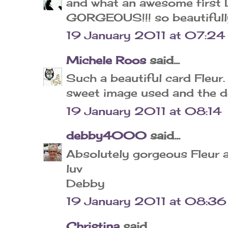
and what an awesome first D
GORGEOUS!!! so beautifull
19 January 2011 at 07:24
Michele Roos
said...
Such a beautiful card Fleur.
sweet image used and the de
19 January 2011 at 08:14
debby4000
said...
Absolutely gorgeous Fleur a
luv
Debby
19 January 2011 at 08:36
Christina
said...