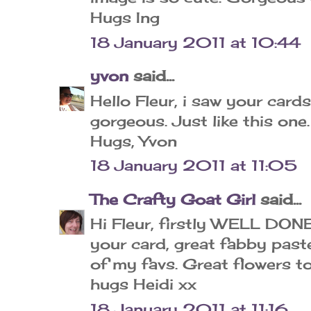
Hugs Ing
18 January 2011 at 10:44
yvon
said...
Hello Fleur, i saw your card
gorgeous. Just like this one.
Hugs, Yvon
18 January 2011 at 11:05
The Crafty Goat Girl
said...
Hi Fleur, firstly WELL DON
your card, great fabby paste
of my favs. Great flowers t
hugs Heidi xx
18 January 2011 at 11:16