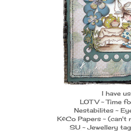
I have us
LOTV ~ Time fo
Nestabilites ~ Ey
K&Co Papers ~ (can't
SU ~ Jewellery ta