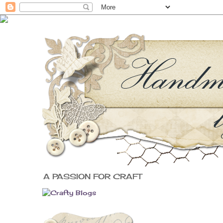
A PASSION FOR CRAFT