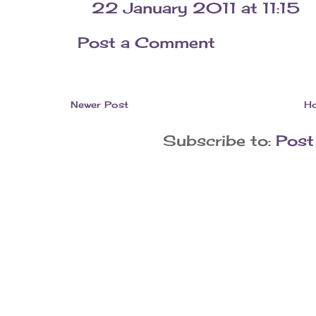
22 January 2011 at 11:15
Post a Comment
Newer Post
H
Subscribe to:
Post