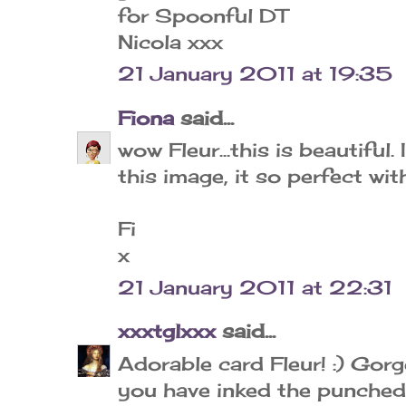
for Spoonful DT
Nicola xxx
21 January 2011 at 19:35
Fiona
said...
wow Fleur...this is beautiful
this image, it so perfect wi
Fi
x
21 January 2011 at 22:31
xxxtglxxx
said...
Adorable card Fleur! :) Gor
you have inked the punched