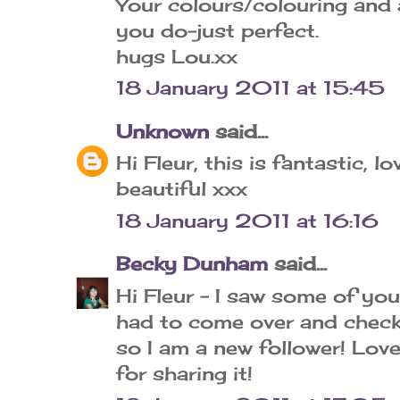
Your colours/colouring and a
you do-just perfect.
hugs Lou.xx
18 January 2011 at 15:45
Unknown
said...
Hi Fleur, this is fantastic, lo
beautiful xxx
18 January 2011 at 16:16
Becky Dunham
said...
Hi Fleur - I saw some of yo
had to come over and check 
so I am a new follower! Love
for sharing it!