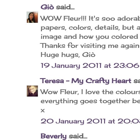
Giò
said...
WOW Fleur!!! It's soo adorable!
papers, colors, details, but 
image and how you colored it
Thanks for visiting me again 
Huge hugs, Giò
19 January 2011 at 23:06
Teresa - My Crafty Heart
sa
Wow Fleur, I love the colours
everything goes together be
x
20 January 2011 at 20:
Beverly
said...