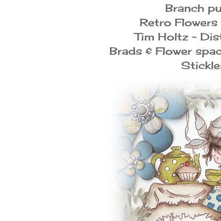
Branch p
Retro Flowers
Tim Holtz ~ Dis
Brads & Flower spa
Stickle