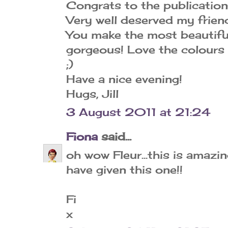
Congrats to the publication
Very well deserved my friend
You make the most beautiful
gorgeous! Love the colours
;)
Have a nice evening!
Hugs, Jill
3 August 2011 at 21:24
Fiona
said...
oh wow Fleur...this is amazi
have given this one!!
Fi
x