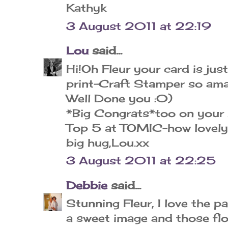
Kathyk
3 August 2011 at 22:19
Lou
said...
Hi!Oh Fleur your card is jus
print-Craft Stamper so amaz
Well Done you :0)
*Big Congrats*too on your 
Top 5 at TOMIC-how lovely
big hug,Lou.xx
3 August 2011 at 22:25
Debbie
said...
Stunning Fleur, I love the p
a sweet image and those fl