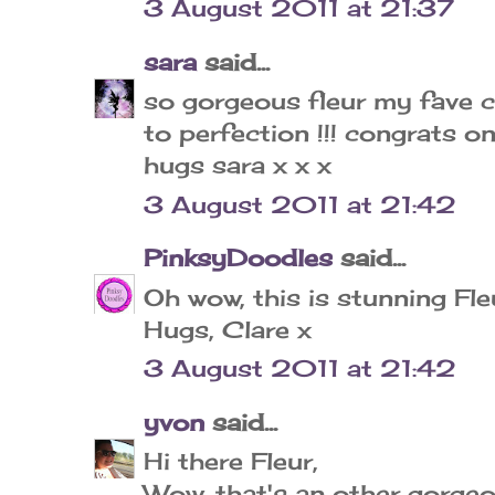
3 August 2011 at 21:37
sara
said...
so gorgeous fleur my fave 
to perfection !!! congrats 
hugs sara x x x
3 August 2011 at 21:42
PinksyDoodles
said...
Oh wow, this is stunning Fl
Hugs, Clare x
3 August 2011 at 21:42
yvon
said...
Hi there Fleur,
Wow, that's an other gorgeo