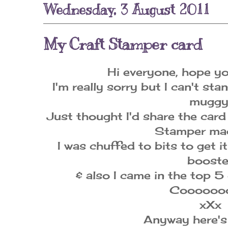
Wednesday, 3 August 2011
My Craft Stamper card
Hi everyone, hope yo
I'm really sorry but I can't sta
muggy
Just thought I'd share the card
Stamper mag
I was chuffed to bits to get i
booste
& also I came in the top 
Coooooo
xXx
Anyway here's