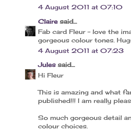
4 August 2011 at 07:10
Claire
said...
Fab card Fleur - love the i
gorgeous colour tones. Hugs
4 August 2011 at 07:23
Jules
said...
Hi Fleur
This is amazing and what fa
published!!! I am really plea
So much gorgeous detail and
colour choices.