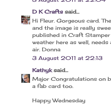
D K Crafts
said...
Hi Fleur. Gorgeous card. Th
and the image is really swe
published in Craft Stamper
weather here as well, needs
air. Donna
3 August 2011 at 22:13
Kathyk
said...
Major Congratulations on b
a fab card too.
Happy Wednesday