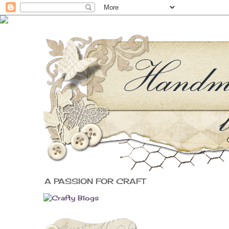
A PASSION FOR CRAFT