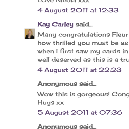
4 August 2011 at 12:33
Kay Carley
said...
Many congratulations Fleur 
how thrilled you must be as
when I first saw my cards i
well deserved as this is a tr
4 August 2011 at 22:23
Anonymous said...
Wow this is gorgeous! Cong
Hugs xx
5 August 2011 at 07:36
Anonymous said...