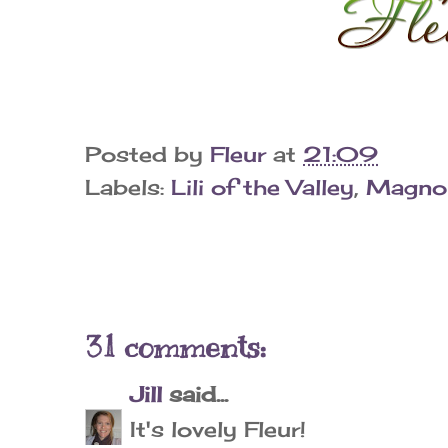
Posted by
Fleur
at
21:09
Labels:
Lili of the Valley
,
Magnol
31 comments:
Jill
said...
It's lovely Fleur!