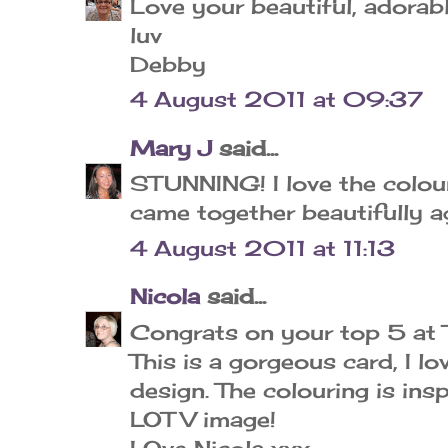
Love your beautiful, adorabl
luv
Debby
4 August 2011 at 09:37
Mary J
said...
STUNNING! I love the colours 
came together beautifully ag
4 August 2011 at 11:13
Nicola
said...
Congrats on your top 5 at
This is a gorgeous card, I lo
design. The colouring is insp
LOTV image!
LOve Nicola xxx