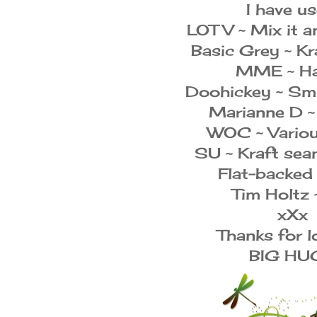
I have us
LOTV ~ Mix it a
Basic Grey ~ Kr
MME ~ Ha
Doohickey ~ Sm
Marianne D ~
WOC ~ Variou
SU ~ Kraft sea
Flat-backed
Tim Holtz 
xXx
Thanks for l
BIG HU