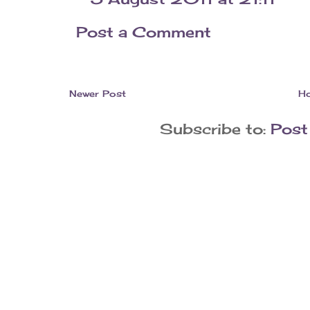
Post a Comment
Newer Post
H
Subscribe to:
Post