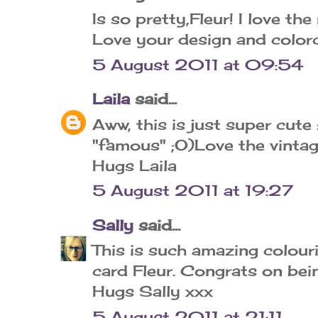
Is so pretty,Fleur! I love th
Love your design and colorch
5 August 2011 at 09:54
Laila
said...
Aww, this is just super cute
"famous" ;O)Love the vintag
Hugs Laila
5 August 2011 at 19:27
Sally
said...
This is such amazing colour
card Fleur. Congrats on bei
Hugs Sally xxx
5 August 2011 at 21:11