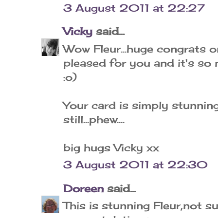
3 August 2011 at 22:27
Vicky
said...
Wow Fleur...huge congrats o
pleased for you and it's so 
:o)
Your card is simply stunning 
still...phew....
big hugs Vicky xx
3 August 2011 at 22:30
Doreen
said...
This is stunning Fleur,not su