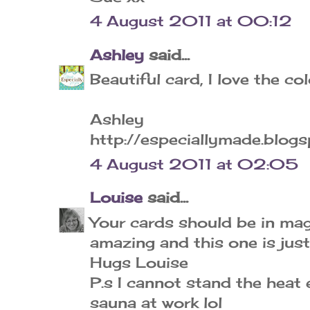
4 August 2011 at 00:12
Ashley
said...
Beautiful card, I love the c
Ashley
http://especiallymade.blog
4 August 2011 at 02:05
Louise
said...
Your cards should be in mag
amazing and this one is just
Hugs Louise
P.s I cannot stand the heat e
sauna at work lol