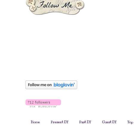
Home
Present DT
Past DT
Guest DT
Top