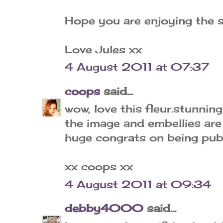
Hope you are enjoying the 
Love Jules xx
4 August 2011 at 07:37
coops
said...
wow, love this fleur.stunnin
the image and embellies are
huge congrats on being pub
xx coops xx
4 August 2011 at 09:34
debby4000
said...