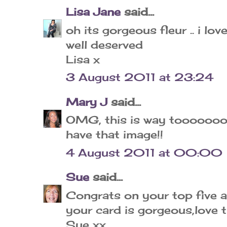
Lisa Jane
said...
oh its gorgeous fleur .. i lo
well deserved
Lisa x
3 August 2011 at 23:24
Mary J
said...
OMG, this is way toooooooo
have that image!!
4 August 2011 at 00:00
Sue
said...
Congrats on your top five a
your card is gorgeous,love 
Sue xx