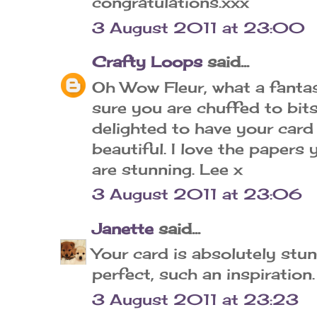
congratulations.xxx
3 August 2011 at 23:00
Crafty Loops
said...
Oh Wow Fleur, what a fantas
sure you are chuffed to bit
delighted to have your card i
beautiful. I love the papers
are stunning. Lee x
3 August 2011 at 23:06
Janette
said...
Your card is absolutely stun
perfect, such an inspiration
3 August 2011 at 23:23