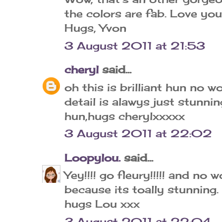
the colors are fab. Love yo
Hugs, Yvon
3 August 2011 at 21:53
cheryl
said...
oh this is brilliant hun no 
detail is alawys just stunni
hun,hugs cherylxxxxx
3 August 2011 at 22:02
Loopylou.
said...
Yey!!!! go fleury!!!!! and no
because its toally stunning.
hugs Lou xxx
3 August 2011 at 22:04