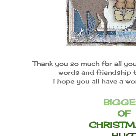
Thank you so much for all yo
words and friendship 
I hope you all have a w
BIGGE
OF
CHRISTM
HUG