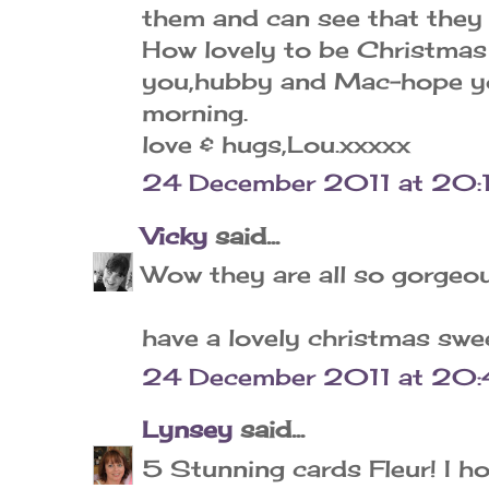
them and can see that they 
How lovely to be Christmas 
you,hubby and Mac-hope you
morning.
love & hugs,Lou.xxxxx
24 December 2011 at 20:
Vicky
said...
Wow they are all so gorgeous
have a lovely christmas swee
24 December 2011 at 20:
Lynsey
said...
5 Stunning cards Fleur! I h