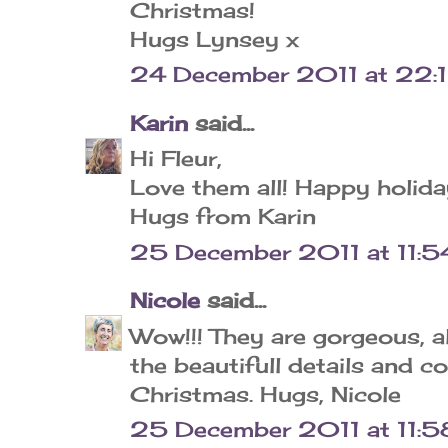
Christmas!
Hugs Lynsey x
24 December 2011 at 22:
Karin
said...
Hi Fleur,
Love them all! Happy holida
Hugs from Karin
25 December 2011 at 11:5
Nicole
said...
Wow!!! They are gorgeous, al
the beautifull details and co
Christmas. Hugs, Nicole
25 December 2011 at 11:5