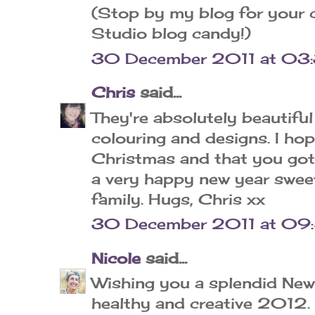
(Stop by my blog for your 
Studio blog candy!)
30 December 2011 at 03
Chris
said...
They're absolutely beautifu
colouring and designs. I ho
Christmas and that you got
a very happy new year sweet
family. Hugs, Chris xx
30 December 2011 at 09
Nicole
said...
Wishing you a splendid New
healthy and creative 2012. 