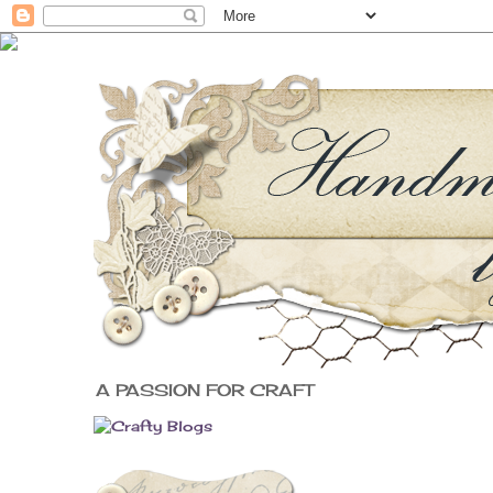
A PASSION FOR CRAFT