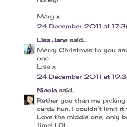
Mary x
24 December 2011 at 17:
Lisa Jane
said...
Merry Christmas to you and 
one
Lisa x
24 December 2011 at 19:
Nicola
said...
Rather you than me picking
cards hun, I couldn't limit it
Love the middle one, only be
time! LOL