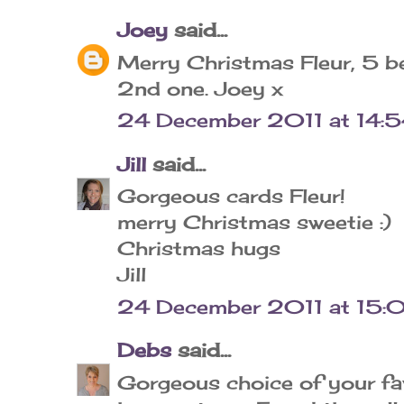
Joey
said...
Merry Christmas Fleur, 5 be
2nd one. Joey x
24 December 2011 at 14:
Jill
said...
Gorgeous cards Fleur!
merry Christmas sweetie :)
Christmas hugs
Jill
24 December 2011 at 15:
Debs
said...
Gorgeous choice of your fav