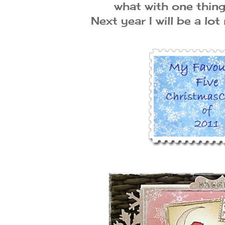
what with one thin
Next year I will be a lot