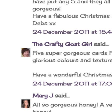
have put any 5 and they all
gorgeous!
Have a fabulous Christmas 
Debs xx
24 December 2011 at 15:
The Crafty Goat Girl
said...
Five super gorgeous cards Fl
glorious colours and texture
Have a wonderful Christmas
24 December 2011 at 17:
Mary J
said...
All so gorgeous honey! A v
honey!