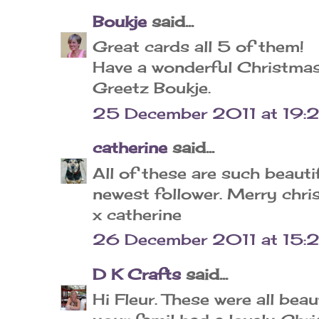
Boukje
said...
Great cards all 5 of them!
Have a wonderful Christmas
Greetz Boukje.
25 December 2011 at 19:
catherine
said...
All of these are such beauti
newest follower. Merry chr
x catherine
26 December 2011 at 15:
D K Crafts
said...
Hi Fleur. These were all bea