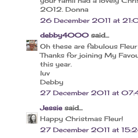
your famil had a lovely Chr
2012. Donna
26 December 2011 at 21:
debby4000
said...
Oh these are fabulous Fleur
Thanks for joining My Favo
this year.
luv
Debby
27 December 2011 at 07:
Jessie
said...
Happy Christmas Fleur!
27 December 2011 at 15: