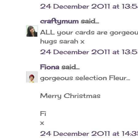
24 December 2011 at 13:
craftymum
said...
ALL your cards are gorgeou
hugs sarah x
24 December 2011 at 13:
Fiona
said...
gorgeous selection Fleur...
Merry Christmas
Fi
x
24 December 2011 at 14: