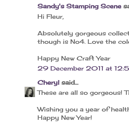
Sandy's Stamping Scene
sa
Hi Fleur,
Absolutely gorgeous collect
though is No4. Love the co
Happy New Craft Year
29 December 2011 at 12:
Cheryl
said...
These are all so gorgeous! T
Wishing you a year of health
Happy New Year!