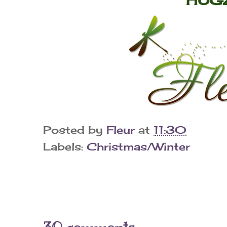
Posted by
Fleur
at
11:30
Labels:
Christmas/Winter