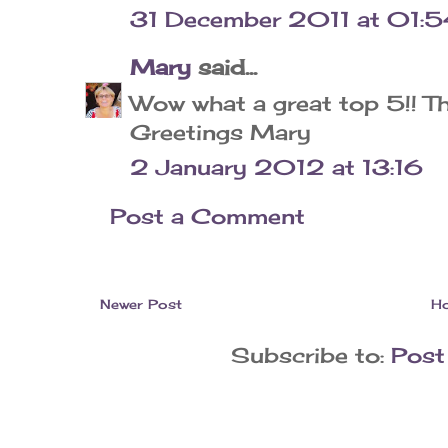
31 December 2011 at 01:5
Mary
said...
Wow what a great top 5!! Th
Greetings Mary
2 January 2012 at 13:16
Post a Comment
Newer Post
H
Subscribe to:
Post