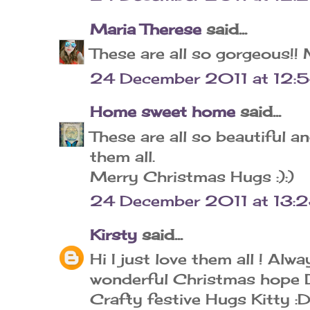
Maria Therese
said...
These are all so gorgeous!!
24 December 2011 at 12:
Home sweet home
said...
These are all so beautiful a
them all.
Merry Christmas Hugs :):)
24 December 2011 at 13:
Kirsty
said...
Hi I just love them all ! Alw
wonderful Christmas hope Da
Crafty festive Hugs Kitty :