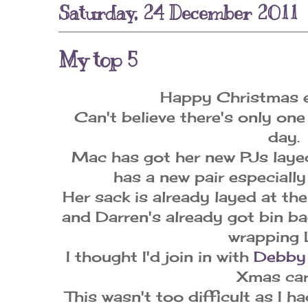
Saturday, 24 December 2011
My top 5
Happy Christmas e
Can't believe there's only one
day.
Mac has got her new PJs laye
has a new pair especially
Her sack is already layed at the
and Darren's already got bin bag
wrapping 
I thought I'd join in with
Debb
Xmas car
This wasn't too difficult as I h