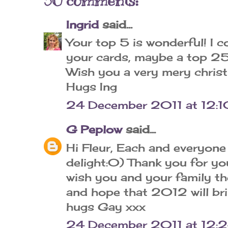
30 comments:
Ingrid
said...
Your top 5 is wonderful! I 
your cards, maybe a top 25..
Wish you a very mery chris
Hugs Ing
24 December 2011 at 12:1
G Peplow
said...
Hi Fleur, Each and everyone 
delight:0) Thank you for you
wish you and your family t
and hope that 2012 will br
hugs Gay xxx
24 December 2011 at 12: