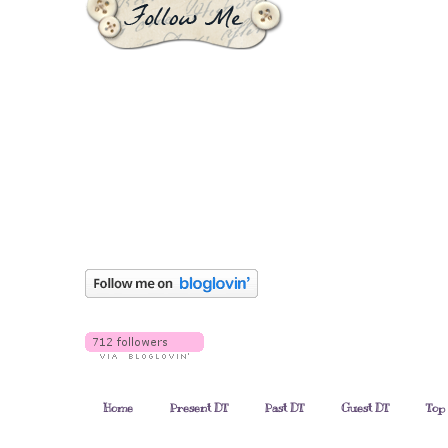
Home
Present DT
Past DT
Guest DT
Top