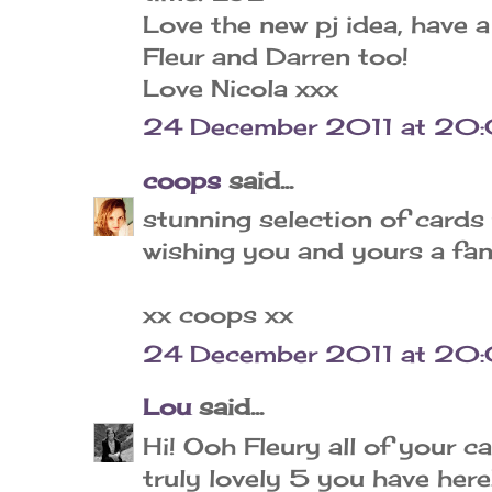
Love the new pj idea, have
Fleur and Darren too!
Love Nicola xxx
24 December 2011 at 20
coops
said...
stunning selection of cards 
wishing you and yours a fan
xx coops xx
24 December 2011 at 20
Lou
said...
Hi! Ooh Fleury all of your c
truly lovely 5 you have her